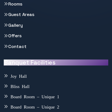
Rooms
Guest Areas
Gallery
Offers
Contact
Banquet Facilities
Joy Hall
Bliss Hall
Board Room – Unique 1
Board Room – Unique 2