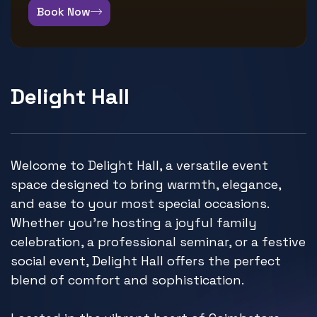
Book Now
Delight Hall
Welcome to Delight Hall, a versatile event
space designed to bring warmth, elegance,
and ease to your most special occasions.
Whether you're hosting a joyful family
celebration, a professional seminar, or a festive
social event, Delight Hall offers the perfect
blend of comfort and sophistication.