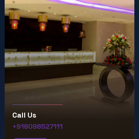
Call Us
+918098527111