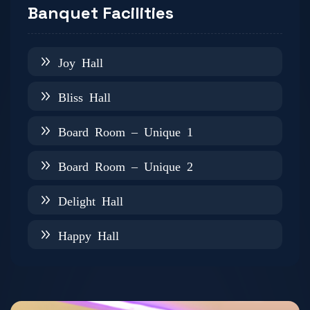
Banquet Facilities
Joy Hall
Bliss Hall
Board Room – Unique 1
Board Room – Unique 2
Delight Hall
Happy Hall