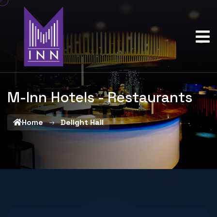
M-Inn Hotels - Restaurants
Home
Delight Hall