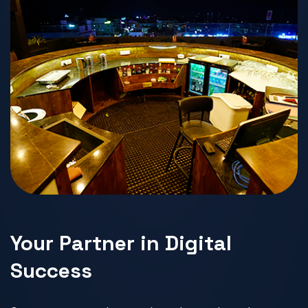
Your Partner in Digital
Success