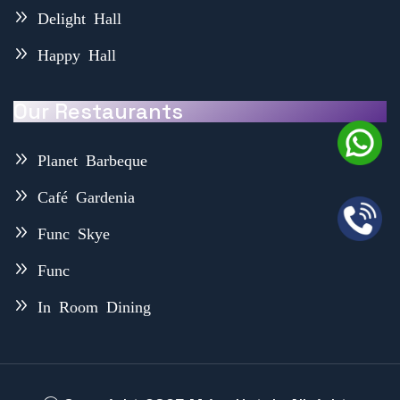
Delight Hall
Happy Hall
Our Restaurants
Planet Barbeque
Café Gardenia
Func Skye
Func
In Room Dining