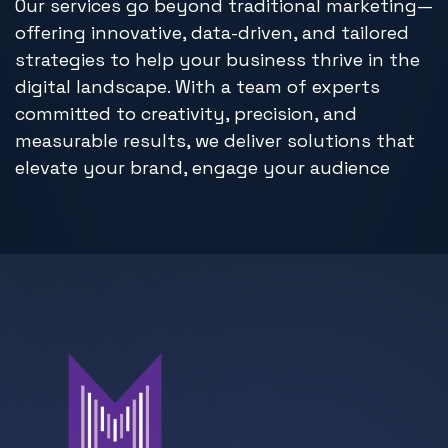
Our services go beyond traditional marketing—
offering innovative, data-driven, and tailored
strategies to help your business thrive in the
digital landscape. With a team of experts
committed to creativity, precision, and
measurable results, we deliver solutions that
elevate your brand, engage your audience