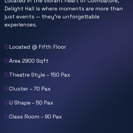
Located in the vibrant heart of Coimbatore,
Delight Hall is where moments are more than
just events — they’re unforgettable
experiences.
Located @ Fifth Floor
Area 2900 Sqft
Theatre Style – 150 Pax
Cluster – 70 Pax
U Shape – 50 Pax
Class Room – 90 Pax