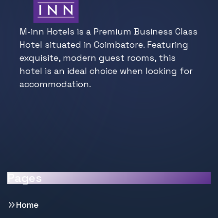
M-inn Hotels is a Premium Business Class
Hotel situated in Coimbatore. Featuring
exquisite, modern guest rooms, this
hotel is an ideal choice when looking for
accommodation.
Pages
Home