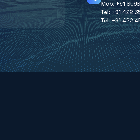
Mob:
+91 8098
Tel:
+91 422 3
Tel:
+91 422 4