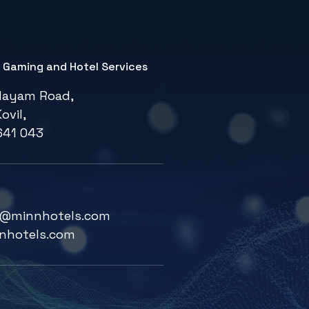
e Gaming and Hotel Services
layam Road,
ovil,
641 043
fg@minnhotels.com
nhotels.com