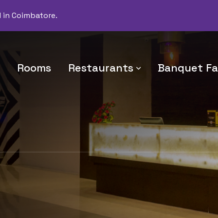
d in Coimbatore.
Rooms
Restaurants
Banquet Fac