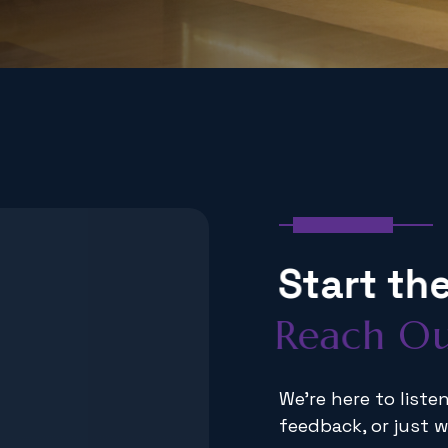
Get In Touch
S
t
a
r
t
t
h
R
e
a
c
h
O
We're here to list
feedback, or just w