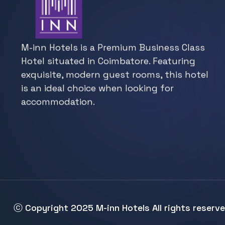
M-inn Hotels is a Premium Business Class
Hotel situated in Coimbatore. Featuring
exquisite, modern guest rooms, this hotel
is an ideal choice when looking for
accommodation.
ⓒ Copyright 2025
M-inn Hotels
All rights reserv