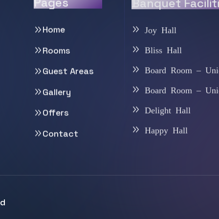
Pages
Banquet Facilit
Home
Joy Hall
Bliss Hall
Rooms
Board Room – Uni
Guest Areas
Board Room – Uni
Gallery
Delight Hall
Offers
Happy Hall
Contact
ed