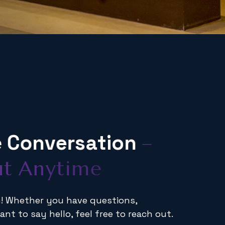
e
C
o
n
v
e
r
s
a
t
i
o
n
–
u
t
A
n
y
t
i
m
e
en! Whether you have questions,
ant to say hello, feel free to reach out.