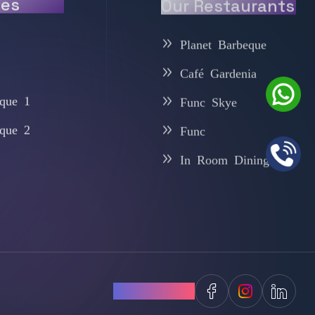
ies
Our Restaurants
Planet Barbeque
Café Gardenia
que 1
Func Skye
que 2
Func
In Room Dining
Follow Us: