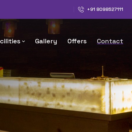
+91 8098527111
ilities
Gallery
Offers
Contact