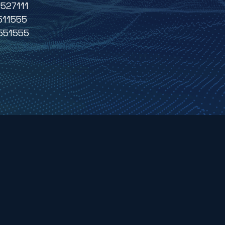
527111
511555
551555