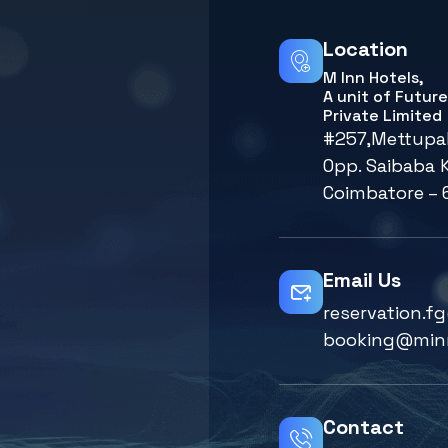
Location
M Inn Hotels,
A unit of Futur
Private Limited
#257,Mettupa
Opp. Saibaba K
Coimbatore – 
Email Us
reservation.
booking@min
Contact