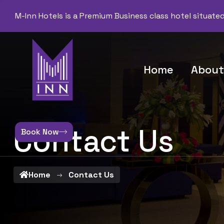
M-Inn Hotels is a Premium Business class hotel situate
Home
About
Contact Us
Book Now
Home
Contact Us