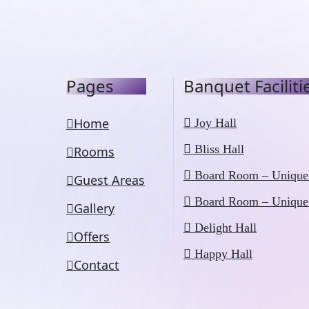
Pages
Banquet Faciliti
Home
Joy Hall
Bliss Hall
Rooms
Board Room – Unique
Guest Areas
Board Room – Unique
Gallery
Delight Hall
Offers
Happy Hall
Contact