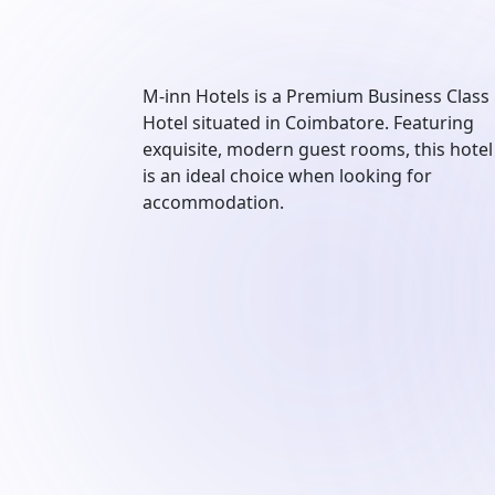
M-inn Hotels is a Premium Business Class
Hotel situated in Coimbatore. Featuring
exquisite, modern guest rooms, this hotel
is an ideal choice when looking for
accommodation.