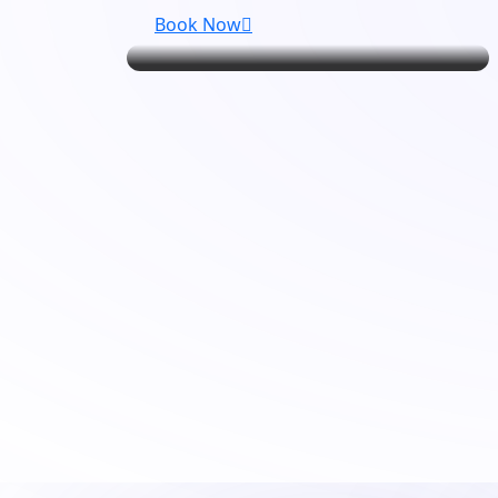
Book Now