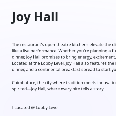
Joy Hall
The restaurant’s open-theatre kitchens elevate the 
like a live performance. Whether you're planning a fun
dinner, Joy Hall promises to bring energy, excitement,
Located at the Lobby Level, Joy Hall also features the
dinner, and a continental breakfast spread to start y
Coimbatore, the city where tradition meets innovation
spirited—Joy Hall, where every bite tells a story.
Located @ Lobby Level