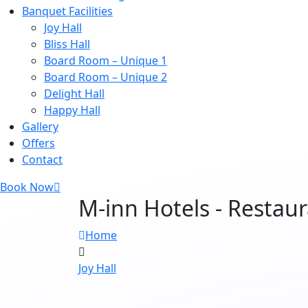
Banquet Facilities
Joy Hall
Bliss Hall
Board Room – Unique 1
Board Room – Unique 2
Delight Hall
Happy Hall
Gallery
Offers
Contact
Book Now
M-inn Hotels - Restau
Home
Joy Hall