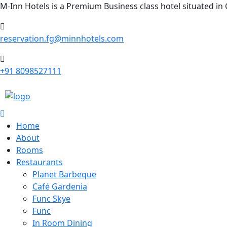
M-Inn Hotels is a Premium Business class hotel situated in
reservation.fg@minnhotels.com
+91 8098527111
Home
About
Rooms
Restaurants
Planet Barbeque
Café Gardenia
Func Skye
Func
In Room Dining