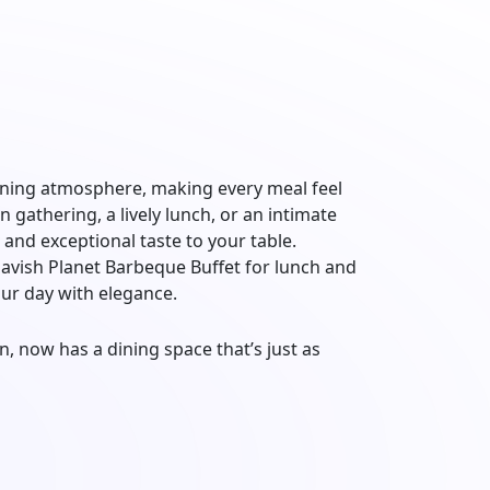
dining atmosphere, making every meal feel
 gathering, a lively lunch, or an intimate
 and exceptional taste to your table.
 lavish Planet Barbeque Buffet for lunch and
our day with elegance.
, now has a dining space that’s just as