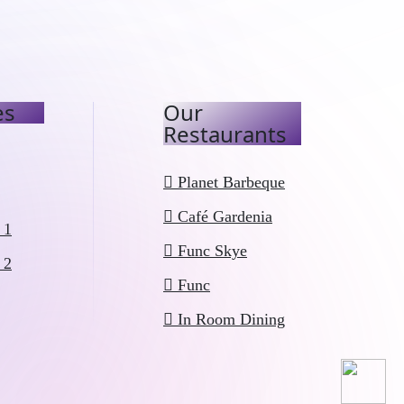
es
Our
Restaurants
Planet Barbeque
Café Gardenia
 1
Func Skye
 2
Func
In Room Dining