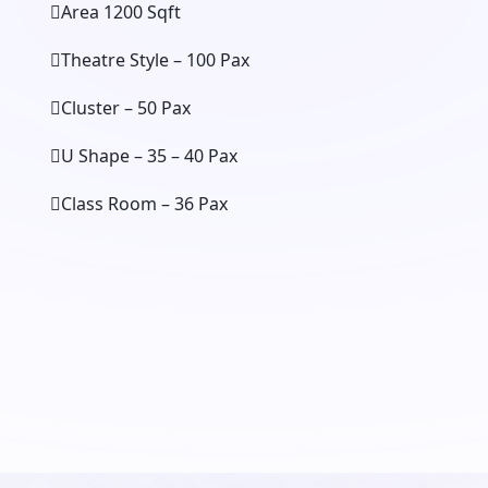
Area 1200 Sqft
Theatre Style – 100 Pax
Cluster – 50 Pax
U Shape – 35 – 40 Pax
Class Room – 36 Pax